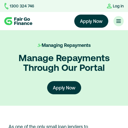
1300 324 746
Log in
Home
Apply Now
Managing Repayments
Manage Repayments
Through Our Portal
Apply Now
As one of the only small loan lenders to