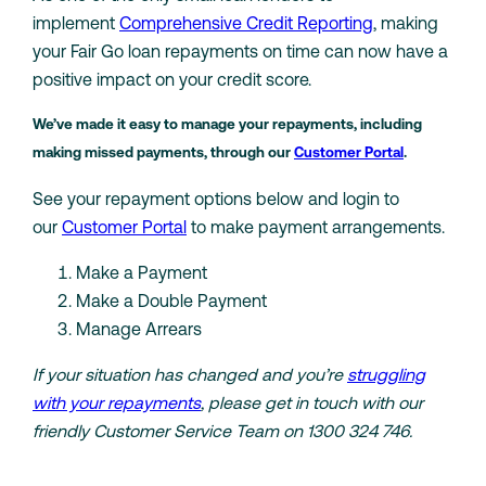
implement
Comprehensive Credit Reporting
, making
your Fair Go loan repayments on time can now have a
positive impact on your credit score.
We’ve made it easy to manage your repayments, including
making missed payments, through our
Customer Portal
.
See your repayment options below and login to
our
Customer Portal
to make payment arrangements.
Make a Payment
Make a Double Payment
Manage Arrears
If your situation has changed and you’re
struggling
with your repayments
, please get in touch with our
friendly Customer Service Team on 1300 324 746.