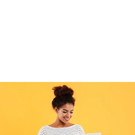
Debt Consolidation: Streamline multiple debts
into one.
Our xmas loans provide quick, flexible solutions,
helping you get through the season stress-free.
Take
advantage of the pre-sales
and Apply now and enjoy
peace of mind this Christmas!
Check Your Eligibility
Loan Calculator