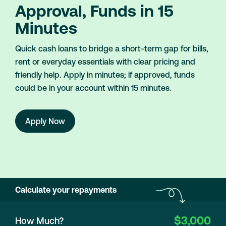
Approval, Funds in 15
Minutes
Quick cash loans to bridge a short-term gap for bills,
rent or everyday essentials with clear pricing and
friendly help. Apply in minutes; if approved, funds
could be in your account within 15 minutes.
Apply Now
Calculate your repayments
$3,000
How Much?