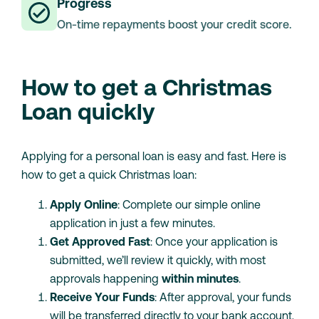
Progress
On-time repayments boost your credit score.
How to get a Christmas
Loan quickly
Applying for a personal loan is easy and fast. Here is
how to get a quick Christmas loan:
Apply Online
: Complete our simple online
application in just a few minutes.
Get Approved Fast
: Once your application is
submitted, we’ll review it quickly, with most
approvals happening
within minutes
.
Receive Your Funds
: After approval, your funds
will be transferred directly to your bank account,