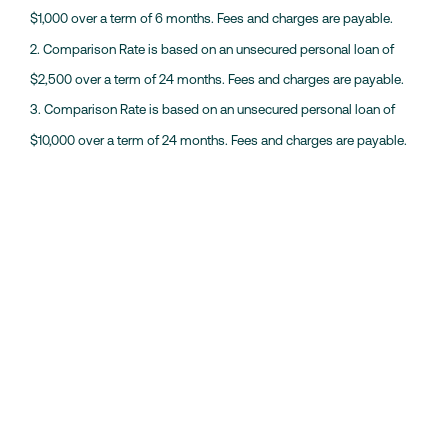
$1,000 over a term of 6 months. Fees and charges are payable.
2. Comparison Rate is based on an unsecured personal loan of
$2,500 over a term of 24 months. Fees and charges are payable.
3. Comparison Rate is based on an unsecured personal loan of
$10,000 over a term of 24 months. Fees and charges are payable.