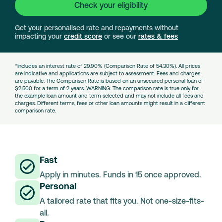
Check your eligibility
Get your personalised rate and repayments without
impacting your
credit score
or see our
rates & fees
*Includes an interest rate of 29.90% (Comparison Rate of 54.30%). All prices
are indicative and applications are subject to assessment. Fees and charges
are payable. The Comparison Rate is based on an unsecured personal loan of
$2,500 for a term of 2 years. WARNING: The comparison rate is true only for
the example loan amount and term selected and may not include all fees and
charges. Different terms, fees or other loan amounts might result in a different
comparison rate.
Fast
Apply in minutes. Funds in 15 once approved.
Personal
A tailored rate that fits you. Not one-size-fits-
all.