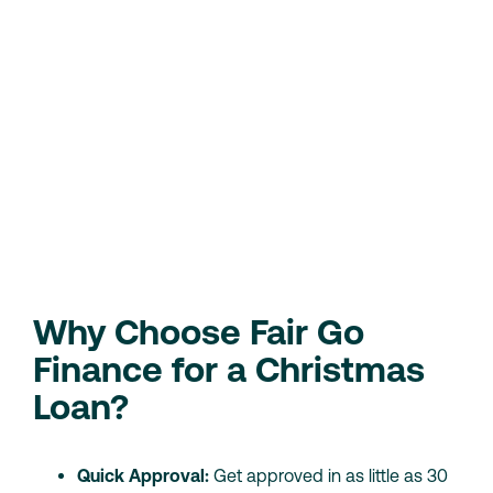
Be at least 18 years old
Be an Australian resident
Have a regular source of income (either from
employment or government benefits)
Provide valid ID and bank account details
We consider your current financial situation, so even if
you have a low credit score, you may still qualify for a
loan.
Check Your Eligibility
Loan Calculator
Why Choose Fair Go
Finance for a Christmas
Loan?
Quick Approval:
Get approved in as little as 30