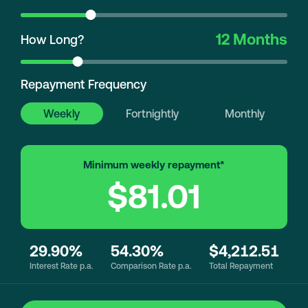
12 Months
How Long?
Repayment Frequency
Weekly
Fortnightly
Monthly
Minimum weekly repayment*
$81.01
29.90%
54.30%
$4,212.51
Interest Rate p.a.
Comparison Rate p.a.
Total Repayment