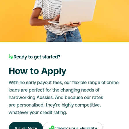
Ready to get started?
How to Apply
With no early payout fees, our flexible range of online
loans are perfect for the changing needs of
hardworking Aussies. And because our rates
are personalised, they’re highly competitive,
whatever your credit rating.
Apply Now
Check your Eligibility