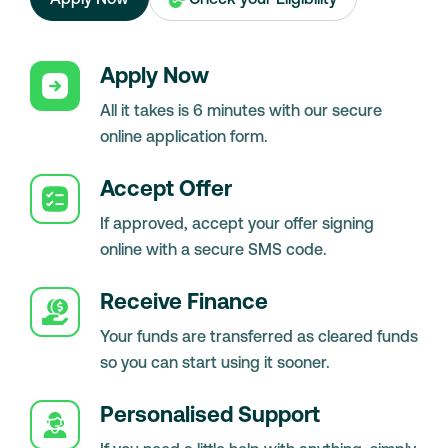
Apply Now
All it takes is 6 minutes with our secure
online application form.
Accept Offer
If approved, accept your offer signing
online with a secure SMS code.
Receive Finance
Your funds are transferred as cleared funds
so you can start using it sooner.
Personalised Support