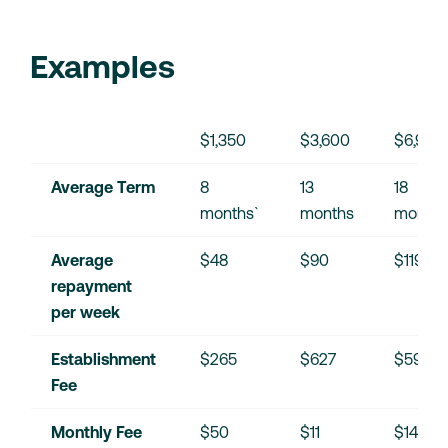
Examples
$1,350
$3,600
$6,900
Average Term
8 
13 
18 
months`
months
months
Average 
$48
$90
$119
repayment 
per week
Establishment 
$265
$627
$595
Fee
Monthly Fee
$50
$11
$14