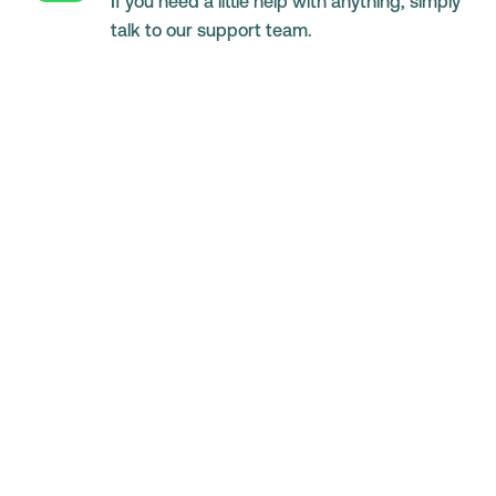
If you need a little help with anything, simply
talk to our support team.