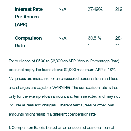
Interest Rate 
N/A
27.49%
21.90%
Per Annum 
(APR)
Comparison 
N/A
60.61% 
28.87% 
Rate
*
**
For our loans of $500 to $2,000 an APR (Annual Percentage Rate)
does not apply. For loans above $2,000 maximum APR is 48%.
*All prices are indicative for an unsecured personal loan and fees
and charges are payable. WARNING: The comparison rate is true
only for the example loan amount and term selected and may not
include all fees and charges. Different terms, fees or other loan
amounts might result in a different comparison rate.
1. Comparison Rate is based on an unsecured personal loan of