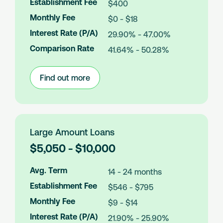
Establishment Fee
$400
A
m
Monthly Fee
$0 - $18
o
Interest Rate (P/A)
29.90% - 47.00%
u
n
Comparison Rate
41.64% - 50.28%
t
s
Find out more
:
Medium
Amount
Loans
Large Amount Loans
L
$5,050 - $10,000
o
a
Avg. Term
14 - 24 months
n
Establishment Fee
$546 - $795
A
m
Monthly Fee
$9 - $14
o
Interest Rate (P/A)
21.90% - 25.90%
u