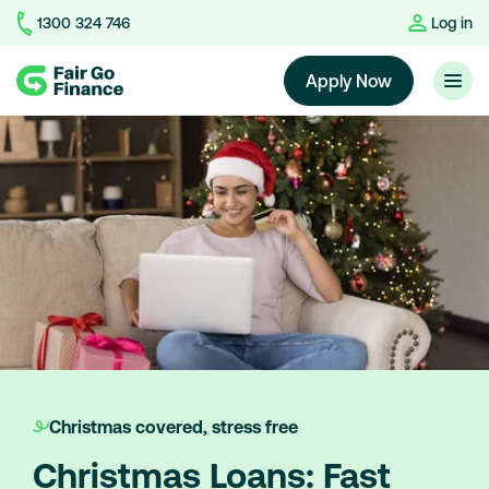
1300 324 746
Log in
Home
Apply Now
Christmas covered, stress free
Christmas Loans: Fast