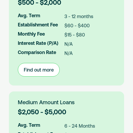
L
$500 - $2,000
o
a
Avg. Term
3 - 12 months
n
Establishment Fee
$60 - $400
A
m
Monthly Fee
$15 - $80
o
Interest Rate (P/A)
N/A
u
n
Comparison Rate
N/A
t
s
Find out more
:
Small
Amount
Loans
Medium Amount Loans
L
$2,050 - $5,000
o
a
Avg. Term
6 - 24 Months
n