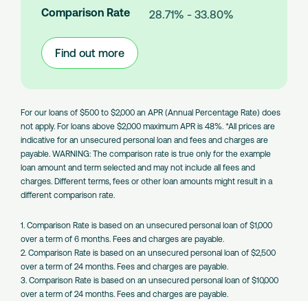
n
Comparison Rate
28.71% - 33.80%
t
s
Find out more
:
Large
Amount
Loans
For our loans of $500 to $2,000 an APR (Annual Percentage Rate) does
not apply. For loans above $2,000 maximum APR is 48%. *All prices are
indicative for an unsecured personal loan and fees and charges are
payable. WARNING: The comparison rate is true only for the example
loan amount and term selected and may not include all fees and
charges. Different terms, fees or other loan amounts might result in a
different comparison rate.
1. Comparison Rate is based on an unsecured personal loan of $1,000
over a term of 6 months. Fees and charges are payable.
2. Comparison Rate is based on an unsecured personal loan of $2,500
over a term of 24 months. Fees and charges are payable.
3. Comparison Rate is based on an unsecured personal loan of $10,000
over a term of 24 months. Fees and charges are payable.