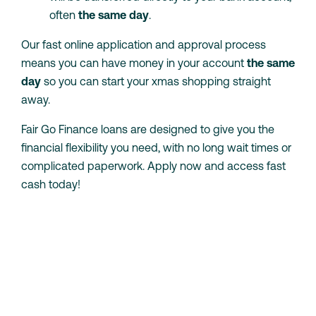
often
the same day
.
Our fast online application and approval process
means you can have money in your account
the same
day
so you can start your xmas shopping straight
away.
Fair Go Finance loans are designed to give you the
financial flexibility you need, with no long wait times or
complicated paperwork. Apply now and access fast
cash today!