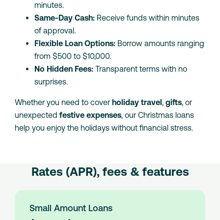
minutes.
Same-Day Cash:
Receive funds within minutes
of approval.
Flexible Loan Options:
Borrow amounts ranging
from $500 to $10,000.
No Hidden Fees:
Transparent terms with no
surprises.
Whether you need to cover
holiday travel
,
gifts
, or
unexpected
festive expenses
, our Christmas loans
help you enjoy the holidays without financial stress.
Rates (APR), fees & features
Small Amount Loans