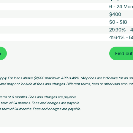
L
6 - 24 Mon
Loans
o
A
a
$400
v
E
n
g
$0 - $18
s
M
A
.
t
29.90% - 
o
m
I
T
a
n
41.64% - 
o
n
C
e
b
t
u
t
o
r
l
h
n
e
m
m
e
Find ou
i
l
t
r
:
p
s
y
s
e
Medium
a
h
F
Amount
s
r
m
e
Loans
t
i
pply. For loans above $2,000 maximum APR is 48%. *All prices are indicative for an
e
e
R
s
nd may not include all fees and charges. Different terms, fees or other loan amounts 
n
a
o
t
t
n
 term of 6 months. Fees and charges are payable.
F
e
R
 term of 24 months. Fees and charges are payable.
e
(
a
a term of 24 months. Fees and charges are payable.
e
P
t
/
e
A
)