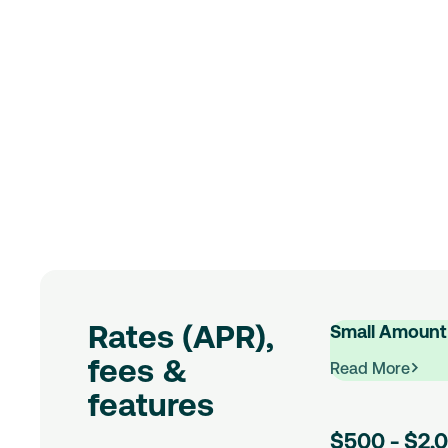
Rates (APR),
Small Amount
fees &
Read More
:
features
Small
$500 - $2,
Amount