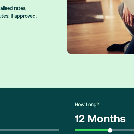
lised rates,
utes; if approved,
How Long?
12 Months