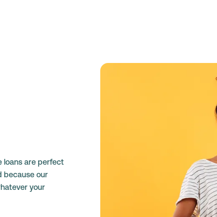
e loans are perfect
d because our
whatever your