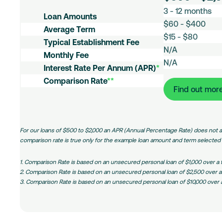
L
3 - 12 months
Loans
o
A
Loan Amounts
a
$60 - $400
v
E
Average Term
n
g
$15 - $80
s
M
Typical Establishment Fee
A
.
t
N/A
o
m
I
Monthly Fee
T
a
n
N/A
o
n
C
e
Interest Rate Per Annum (APR)
*
b
t
u
t
o
r
l
Comparison Rate
**
h
n
e
m
m
Find out mor
i
l
t
r
:
p
s
y
s
e
Small
a
h
F
Amount
s
r
m
e
Loans
t
i
For our loans of $500 to $2,000 an APR (Annual Percentage Rate) does not a
e
e
R
s
comparison rate is true only for the example loan amount and term selected a
n
a
o
t
t
n
1. Comparison Rate is based on an unsecured personal loan of $1,000 over a
F
e
R
2. Comparison Rate is based on an unsecured personal loan of $2,500 over a
e
(
a
3. Comparison Rate is based on an unsecured personal loan of $10,000 over 
e
P
t
/
e
A
)