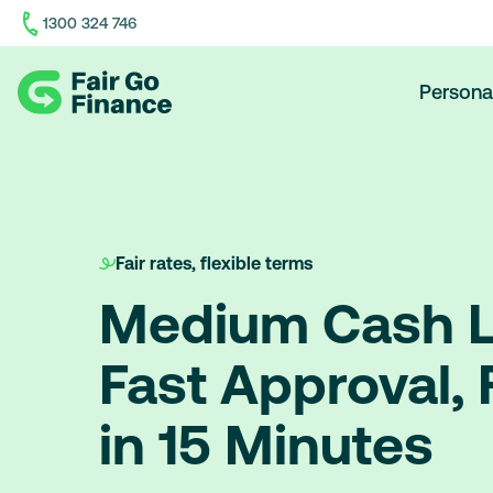
1300 324 746
Home
Persona
Fair rates, flexible terms
Medium Cash L
Fast Approval,
in 15 Minutes