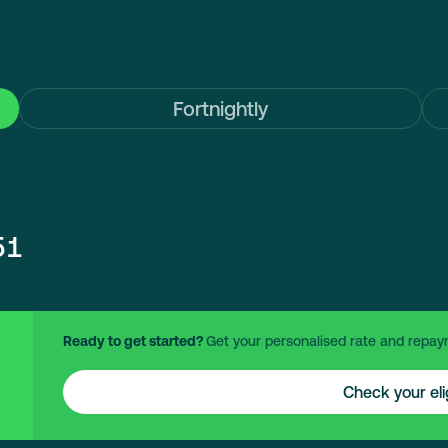
Fortnightly
51
Ready to get started?
Get your personalised rate and repay
Check your elig