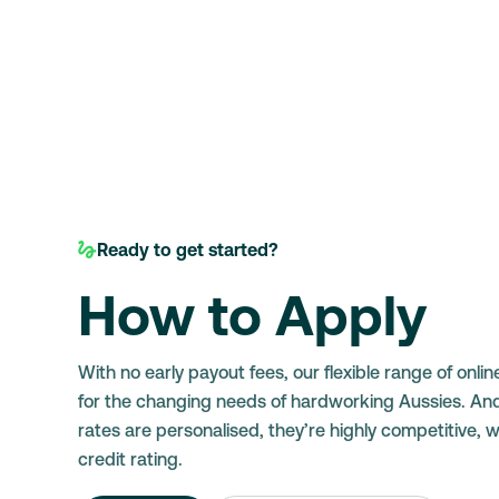
Ready to get started?
How to Apply
With no early payout fees, our flexible range of onlin
for the changing needs of hardworking Aussies. An
rates are personalised, they’re highly competitive, 
credit rating.