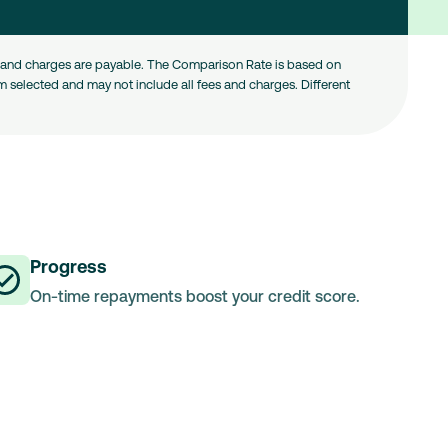
es and charges are payable. The Comparison Rate is based on
 selected and may not include all fees and charges. Different
Progress
On-time repayments boost your credit score.