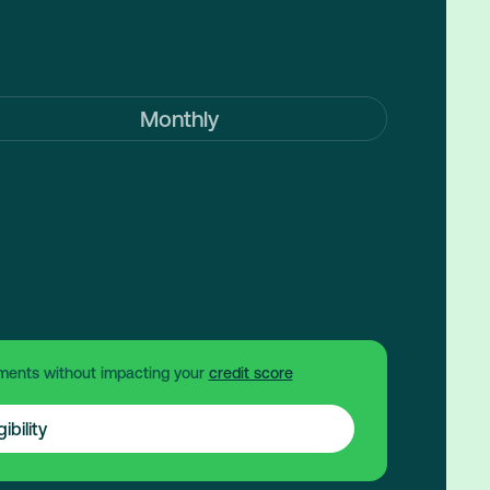
Monthly
ments without impacting your
credit score
ibility