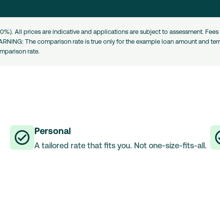
0%). All prices are indicative and applications are subject to assessment. Fe
ARNING: The comparison rate is true only for the example loan amount and term
omparison rate.
Personal
A tailored rate that fits you. Not one-size-fits-all.