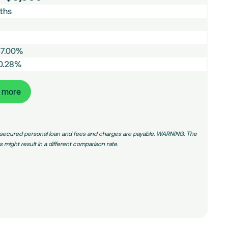
ths
47.00%
50.28%
t more
 unsecured personal loan and fees and charges are payable. WARNING: The
might result in a different comparison rate.