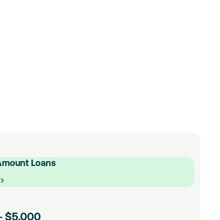
spect of our medium loans to ensure your low
n be, with a manageable repayment schedule
rd loyal customers with even lower low rates
using technology to take the hassle out of
ed to get on with life.
n Calculator
Amount Loans
e
- $5,000