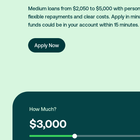
Medium loans from $2,050 to $5,000 with persona
flexible repayments and clear costs. Apply in min
funds could be in your account within 15 minutes.
Apply Now
How Much?
$3,000