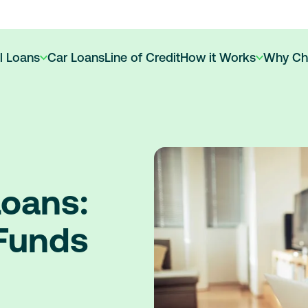
l Loans
Car Loans
Line of Credit
How it Works
Why Ch
oans:
 Funds