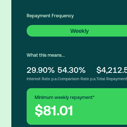
Repayment Frequency
Weekly
What this means...
29.90%
54.30%
$4,212.
Interest Rate p.a.
Comparison Rate p.a.
Total Repayment
Minimum weekly repayment*
$81.01