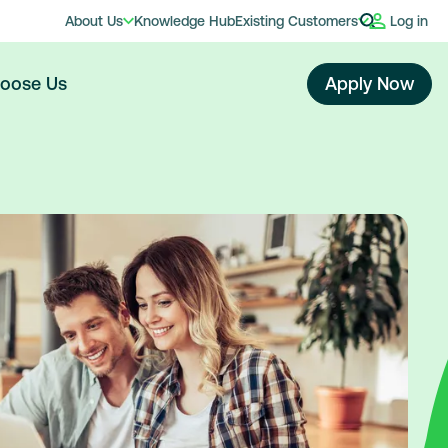
About Us
Knowledge Hub
Existing Customers
Log in
oose Us
Apply Now