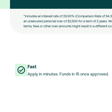
*Includes an interest rate of 29.90% (Comparison Rate of 54.3
an unsecured personal loan of $2,500 for a term of 2 years. W
terms, fees or other loan amounts might result in a different c
Fast
Apply in minutes. Funds in 15 once approved.