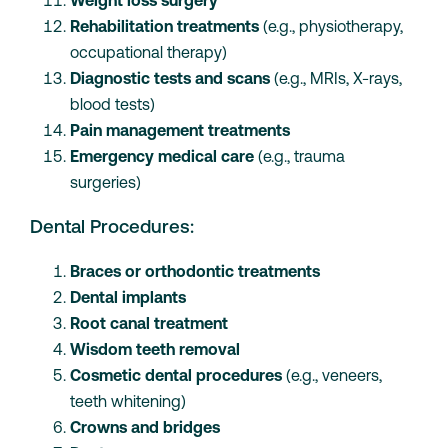
Weight loss surgery
Rehabilitation treatments
(e.g., physiotherapy,
occupational therapy)
Diagnostic tests and scans
(e.g., MRIs, X-rays,
blood tests)
Pain management treatments
Emergency medical care
(e.g., trauma
surgeries)
Dental Procedures:
Braces or orthodontic treatments
Dental implants
Root canal treatment
Wisdom teeth removal
Cosmetic dental procedures
(e.g., veneers,
teeth whitening)
Crowns and bridges