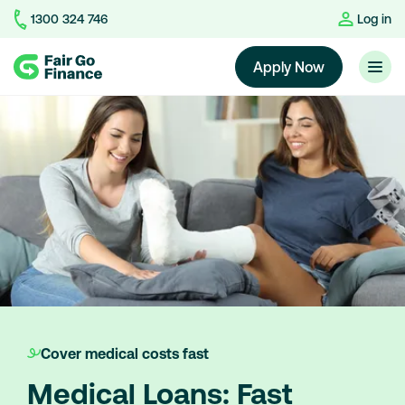
1300 324 746
Log in
Home
Apply Now
Cover medical costs fast
Medical Loans: Fast