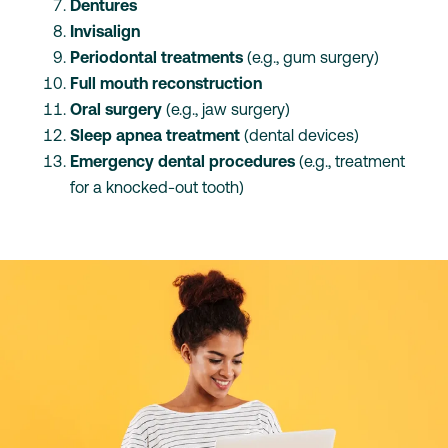
Dentures
Invisalign
Periodontal treatments
(e.g., gum surgery)
Full mouth reconstruction
Oral surgery
(e.g., jaw surgery)
Sleep apnea treatment
(dental devices)
Emergency dental procedures
(e.g., treatment
for a knocked-out tooth)