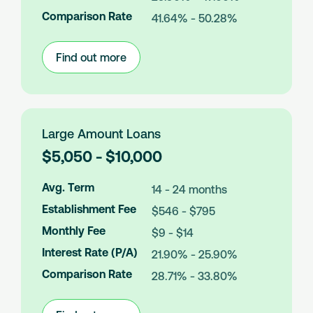
n
Comparison Rate
41.64% - 50.28%
t
s
Find out more
:
Medium
Amount
Loans
Large Amount Loans
L
$5,050 - $10,000
o
a
Avg. Term
14 - 24 months
n
Establishment Fee
$546 - $795
A
m
Monthly Fee
$9 - $14
o
Interest Rate (P/A)
21.90% - 25.90%
u
n
Comparison Rate
28.71% - 33.80%
t
s