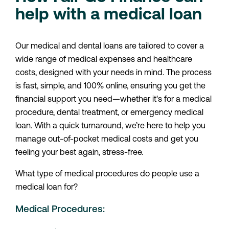
help with a medical loan
Our medical and dental loans are tailored to cover a
wide range of medical expenses and healthcare
costs, designed with your needs in mind. The process
is fast, simple, and 100% online, ensuring you get the
financial support you need—whether it's for a medical
procedure, dental treatment, or emergency medical
loan. With a quick turnaround, we’re here to help you
manage out-of-pocket medical costs and get you
feeling your best again, stress-free.
What type of medical procedures do people use a
medical loan for?
Medical Procedures: