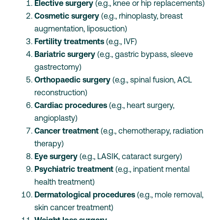
Elective surgery
(e.g., knee or hip replacements)
Cosmetic surgery
(e.g., rhinoplasty, breast
augmentation, liposuction)
Fertility treatments
(e.g., IVF)
Bariatric surgery
(e.g., gastric bypass, sleeve
gastrectomy)
Orthopaedic surgery
(e.g., spinal fusion, ACL
reconstruction)
Cardiac procedures
(e.g., heart surgery,
angioplasty)
Cancer treatment
(e.g., chemotherapy, radiation
therapy)
Eye surgery
(e.g., LASIK, cataract surgery)
Psychiatric treatment
(e.g., inpatient mental
health treatment)
Dermatological procedures
(e.g., mole removal,
skin cancer treatment)