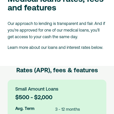
and features
Our approach to lending is transparent and fair. And if
you’re approved for one of our medical loans, you’ll
get access to your cash the same day.
Learn more about our loans and interest rates below.
Rates (APR), fees & features
Small Amount Loans
L
$500 - $2,000
o
a
Avg. Term
3 - 12 months
n