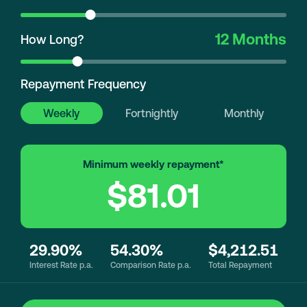
12 Months
How Long?
Repayment Frequency
Weekly
Fortnightly
Monthly
Minimum weekly repayment*
$81.01
29.90%
54.30%
$4,212.51
Interest Rate p.a.
Comparison Rate p.a.
Total Repayment