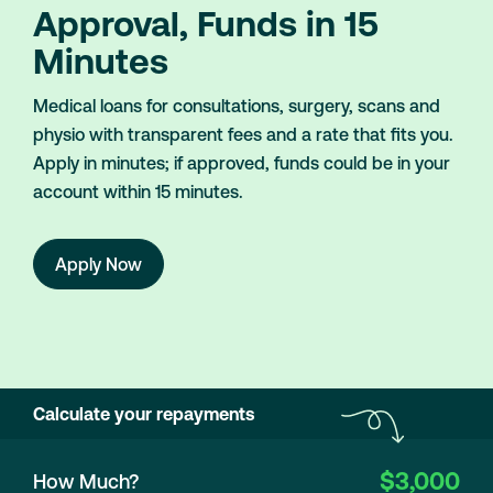
Approval, Funds in 15
Minutes
Medical loans for consultations, surgery, scans and
physio with transparent fees and a rate that fits you.
Apply in minutes; if approved, funds could be in your
account within 15 minutes.
Apply Now
Calculate your repayments
$3,000
How Much?