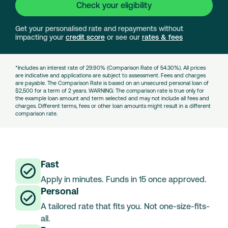
Check your eligibility
Get your personalised rate and repayments without
impacting your
credit score
or see our
rates & fees
*Includes an interest rate of 29.90% (Comparison Rate of 54.30%). All prices
are indicative and applications are subject to assessment. Fees and charges
are payable. The Comparison Rate is based on an unsecured personal loan of
$2,500 for a term of 2 years. WARNING: The comparison rate is true only for
the example loan amount and term selected and may not include all fees and
charges. Different terms, fees or other loan amounts might result in a different
comparison rate.
Fast
Apply in minutes. Funds in 15 once approved.
Personal
A tailored rate that fits you. Not one-size-fits-
all.