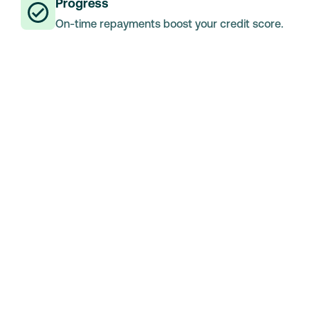
Progress
On-time repayments boost your credit score.
Medical Loans