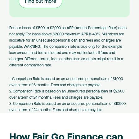
Find out more
:
Large
Amount
Loans
For our loans of $500 to $2,000 an APR (Annual Percentage Rate) does
not apply. For loans above $2,000 maximum APR is 48%. *All prices are
indicative for an unsecured personal loan and fees and charges are
payable. WARNING: The comparison rate is true only for the example
loan amount and term selected and may not include all fees and
charges. Different terms, fees or other loan amounts might result in a
different comparison rate.
1. Comparison Rate is based on an unsecured personal loan of $1,000
over a term of 6 months. Fees and charges are payable.
2. Comparison Rate is based on an unsecured personal loan of $2,500
over a term of 24 months. Fees and charges are payable.
3. Comparison Rate is based on an unsecured personal loan of $10,000
over a term of 24 months. Fees and charges are payable.
How Fair Go Finance can