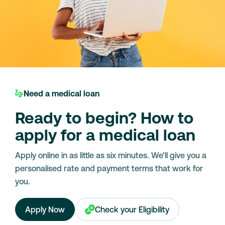
Need a medical loan
Ready to begin? How to
apply for a medical loan
Apply online in as little as six minutes. We’ll give you a
personalised rate and payment terms that work for
you.
Apply Now
Check your Eligibility