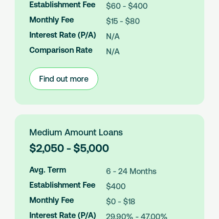
Establishment Fee
$60 - $400
A
m
Monthly Fee
$15 - $80
o
Interest Rate (P/A)
N/A
u
n
Comparison Rate
N/A
t
s
Find out more
:
Small
Amount
Loans
Medium Amount Loans
L
$2,050 - $5,000
o
a
Avg. Term
6 - 24 Months
n
Establishment Fee
$400
A
m
Monthly Fee
$0 - $18
o
Interest Rate (P/A)
29.90% - 47.00%
u