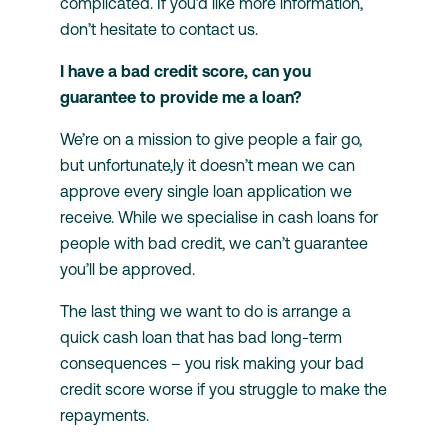
complicated. If you’d like more information,
don’t hesitate to contact us.
I have a bad credit score, can you
guarantee to provide me a loan?
We’re on a mission to give people a fair go,
but unfortunate,ly it doesn’t mean we can
approve every single loan application we
receive. While we specialise in cash loans for
people with bad credit, we can’t guarantee
you’ll be approved.
The last thing we want to do is arrange a
quick cash loan that has bad long-term
consequences – you risk making your bad
credit score worse if you struggle to make the
repayments.