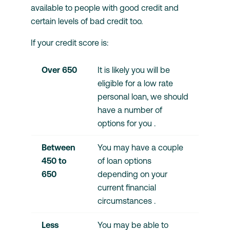
available to people with good credit and
certain levels of bad credit too.
If your credit score is:
Over 650 
It is likely you will be 
eligible for a low rate 
personal loan, we should 
have a number of 
options for you .
Between 
You may have a couple 
450 to 
of loan options 
650	
depending on your 
current financial 
circumstances .
Less 
You may be able to 