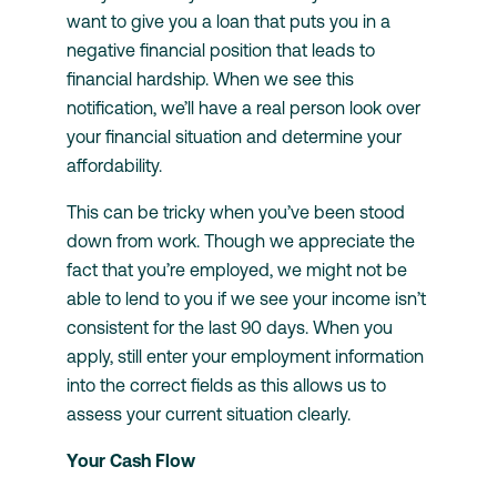
want to give you a loan that puts you in a
negative financial position that leads to
financial hardship. When we see this
notification, we’ll have a real person look over
your financial situation and determine your
affordability.
This can be tricky when you’ve been stood
down from work. Though we appreciate the
fact that you’re employed, we might not be
able to lend to you if we see your income isn’t
consistent for the last 90 days. When you
apply, still enter your employment information
into the correct fields as this allows us to
assess your current situation clearly.
Your Cash Flow