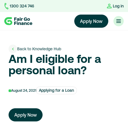
1300 324 746
Log in
Home
Apply Now
Back to Knowledge Hub
Am I eligible for a
personal loan?
Applying for a Loan
August 24, 2021
Apply Now