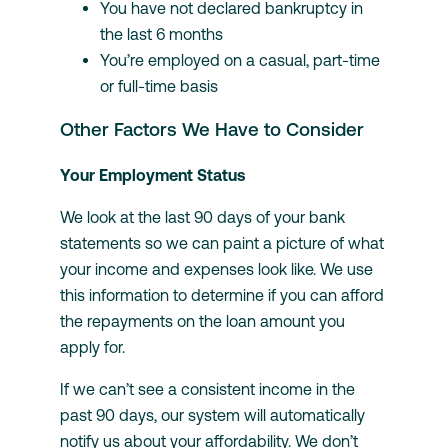
You have not declared bankruptcy in
the last 6 months
You’re employed on a casual, part-time
or full-time basis
Other Factors We Have to Consider
Your Employment Status
We look at the last 90 days of your bank
statements so we can paint a picture of what
your income and expenses look like. We use
this information to determine if you can afford
the repayments on the loan amount you
apply for.
If we can’t see a consistent income in the
past 90 days, our system will automatically
notify us about your affordability. We don’t