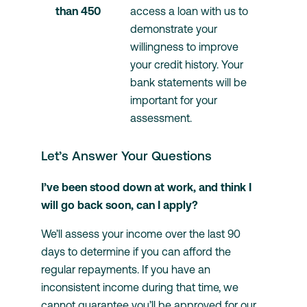
than 450 	
access a loan with us to 
demonstrate your 
willingness to improve 
your credit history. Your 
bank statements will be 
important for your 
assessment.
Let’s Answer Your Questions
I’ve been stood down at work, and think I
will go back soon, can I apply?
We’ll assess your income over the last 90
days to determine if you can afford the
regular repayments. If you have an
inconsistent income during that time, we
cannot guarantee you’ll be approved for our