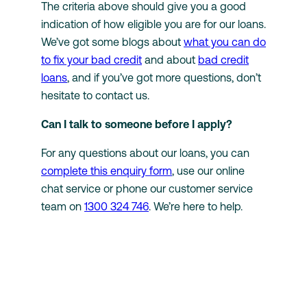
The criteria above should give you a good
indication of how eligible you are for our loans.
We’ve got some blogs about
what you can do
to fix your bad credit
and about
bad credit
loans
, and if you’ve got more questions, don’t
hesitate to contact us.
Can I talk to someone before I apply?
For any questions about our loans, you can
complete this enquiry form
, use our online
chat service or phone our customer service
team on
1300 324 746
. We’re here to help.
Back to Knowledge Hub
Looking for fast,