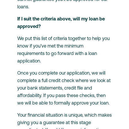
loans.
If I suit the criteria above, will my loan be
approved?
We put this list of criteria together to help you
know if you’ve met the minimum
requirements to go forward with a loan
application.
Once you complete our application, we will
complete a full credit check where we look at
your bank statements, credit file and
affordability. If you pass these checks, then
we will be able to formally approve your loan.
Your financial situation is unique, which makes
giving you a guarantee at this stage