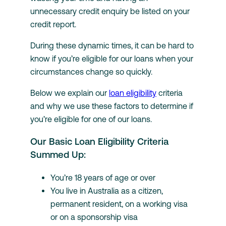
unnecessary credit enquiry be listed on your
credit report.
During these dynamic times, it can be hard to
know if you’re eligible for our loans when your
circumstances change so quickly.
Below we explain our
loan eligibility
criteria
and why we use these factors to determine if
you’re eligible for one of our loans.
Our Basic Loan Eligibility Criteria
Summed Up:
You’re 18 years of age or over
You live in Australia as a citizen,
permanent resident, on a working visa
or on a sponsorship visa