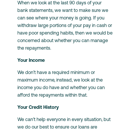
When we look at the last 90 days of your
bank statements, we want to make sure we
can see where your money is going. If you
withdraw large portions of your pay in cash or
have poor spending habits, then we would be
concerned about whether you can manage
the repayments.
Your Income
We don’t have a required minimum or
maximum income, instead, we look at the
income you do have and whether you can
afford the repayments within that.
Your Credit History
We can’t help everyone in every situation, but
we do our best to ensure our loans are