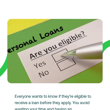
Everyone wants to know if they’re eligible to
receive a loan before they apply. You avoid
wasting your time and having an