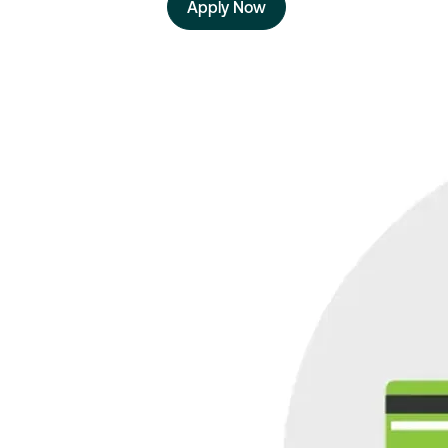
Apply Now