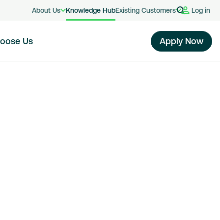
About Us
Knowledge Hub
Existing Customers
Log in
oose Us
Apply Now