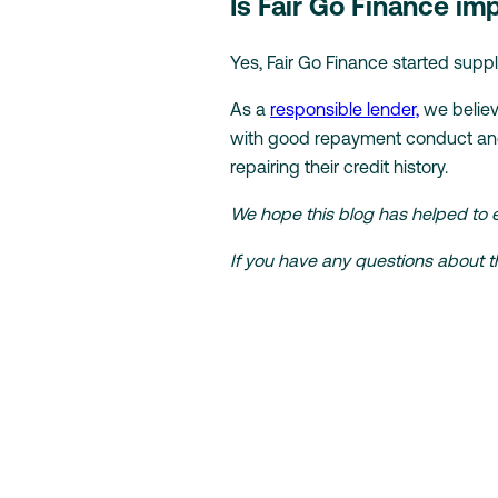
Is Fair Go Finance i
Yes, Fair Go Finance started supp
As a
responsible lender,
we believ
with good repayment conduct and 
repairing their credit history.
We hope this blog has helped to 
If you have any questions about th
Back to Knowledge Hub
Looking fo