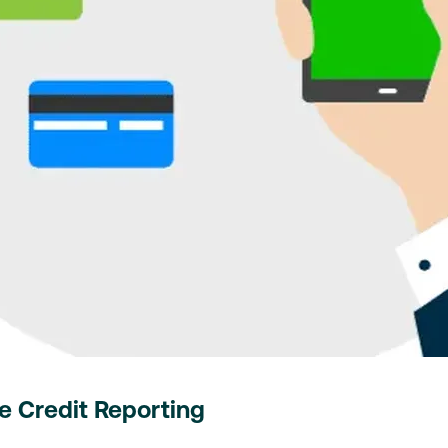
 Credit Reporting