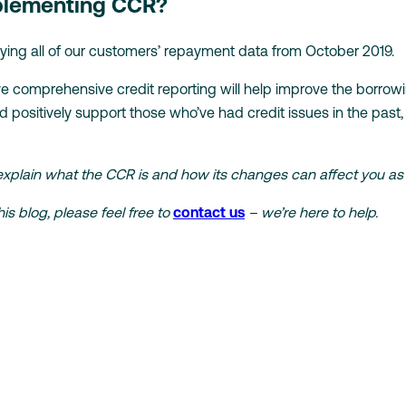
mplementing CCR?
lying all of our customers’ repayment data from October 2019.
e comprehensive credit reporting will help improve the borro
positively support those who’ve had credit issues in the past
explain what the CCR is and how its changes can affect you as
is blog, please feel free to
contact us
– we’re here to help.
r fast,