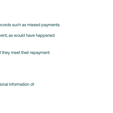
 records such as missed payments.
 event, as would have happened
ll they meet their repayment
onal information of: