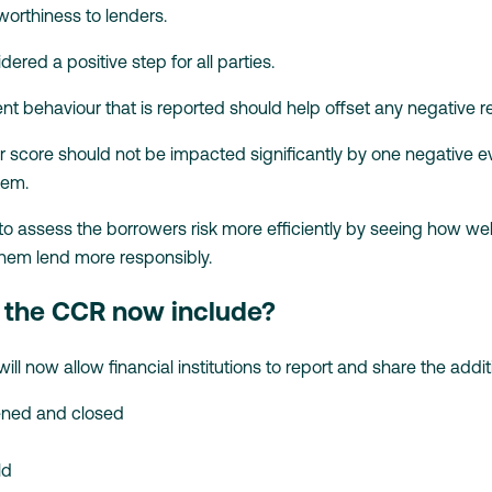
 worthiness to lenders.
dered a positive step for all parties.
ent behaviour that is reported should help offset any negative
r score should not be impacted significantly by one negative
tem.
 to assess the borrowers risk more efficiently by seeing how we
them lend more responsibly.
l the CCR now include?
l now allow financial institutions to report and share the additi
ened and closed
ld