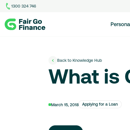
1300 324 746
Home
Persona
Back to Knowledge Hub
What is
Applying for a Loan
March 15, 2018