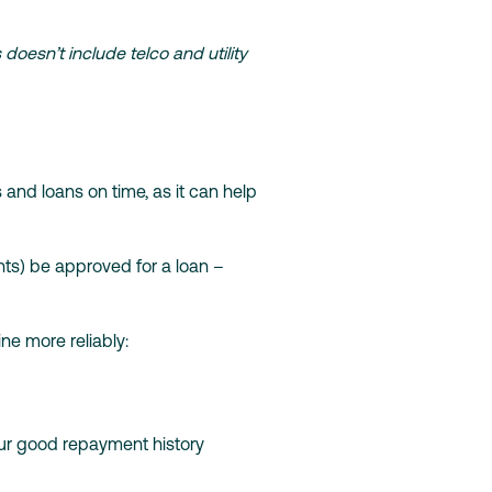
oesn’t include telco and utility
 and loans on time, as it can help
nts) be approved for a loan –
ne more reliably:
your good repayment history