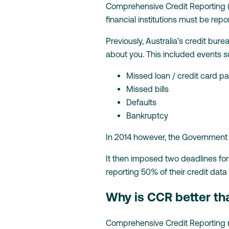
Comprehensive Credit Reporting (a
financial institutions must be repo
Previously, Australia’s credit bur
about you. This included events s
Missed loan / credit card 
Missed bills
Defaults
Bankruptcy
In 2014 however, the Government 
It then imposed two deadlines for
reporting 50% of their credit data
Why is CCR better th
Comprehensive Credit Reporting ma