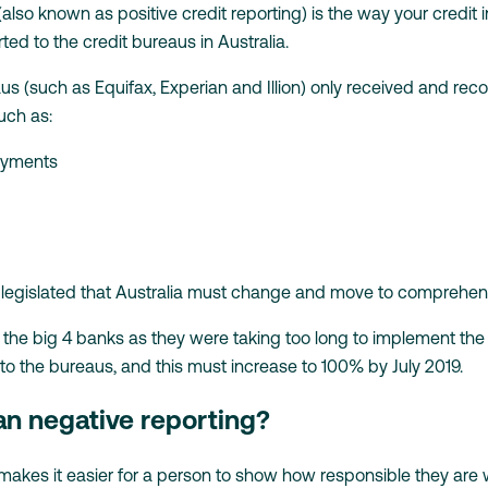
lso known as positive credit reporting) is the way your credit
rted to the credit bureaus in Australia.
eaus (such as Equifax, Experian and Illion) only received and rec
uch as:
payments
legislated that Australia must change and move to comprehensi
 the big 4 banks as they were taking too long to implement the
 to the bureaus, and this must increase to 100% by July 2019.
an negative reporting?
kes it easier for a person to show how responsible they are wit