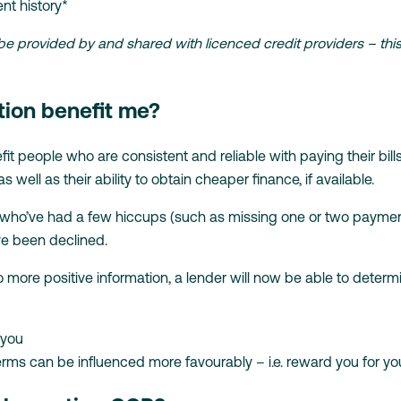
nt history*
 provided by and shared with licenced credit providers – this d
tion benefit me?
fit people who are consistent and reliable with paying their bills
as well as their ability to obtain cheaper finance, if available.
ple who’ve had a few hiccups (such as missing one or two payme
e been declined.
o more positive information, a lender will now be able to determi
 you
n terms can be influenced more favourably – i.e. reward you for 