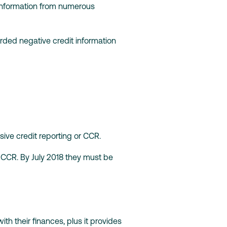
 information from numerous
orded negative credit information
ve credit reporting or CCR.
 CCR. By July 2018 they must be
h their finances, plus it provides