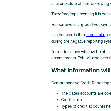
a fairer picture of their borrowing
Therefore, implementing it is consi
For borrowers, any positive paym
In other words their
credit rating
o
during the negative reporting sys
For lenders, they will now be able
commitments. This will also help 
What information wil
Comprehensive Credit Reporting wil
The dates accounts are op
Credit limits
Types of credit accounts he