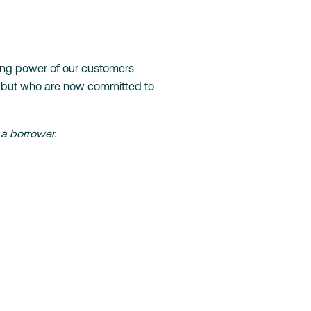
wing power of our customers
, but who are now committed to
 a borrower.