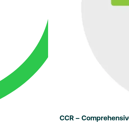
CCR – Comprehensive