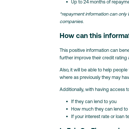
Up to 24 months of repayme
*repayment information can only be
companies.
How can this informa
This positive information can bene
further improve their credit rating 
Also, it will be able to help peo
where as previously they may hav
Additionally, with having access t
If they can lend to you
How much they can lend to
If your interest rate or loa