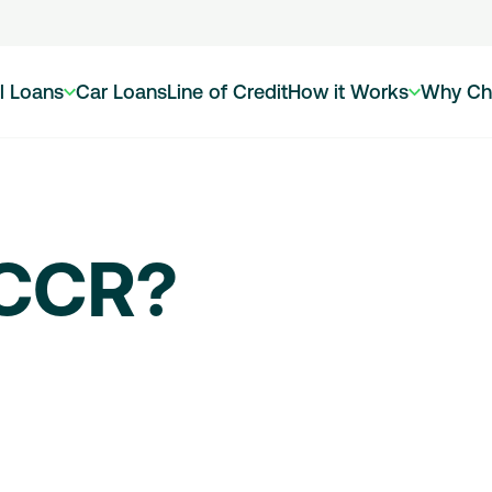
l Loans
Car Loans
Line of Credit
How it Works
Why Ch
 CCR?