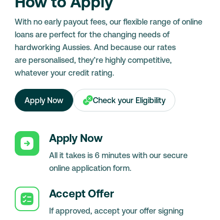
How to Apply
With no early payout fees, our flexible range of online
loans are perfect for the changing needs of
hardworking Aussies. And because our rates
are personalised, they’re highly competitive,
whatever your credit rating.
Apply Now
Check your Eligibility
Apply Now
All it takes is 6 minutes with our secure
online application form.
Accept Offer
If approved, accept your offer signing