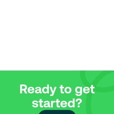
bad credit, here’s some tips and helpful info
approval for 
to give you the best chance to be
credit for th
approved.
excitement h
Read More
Read More
Explore all articles
Ready to get
started?