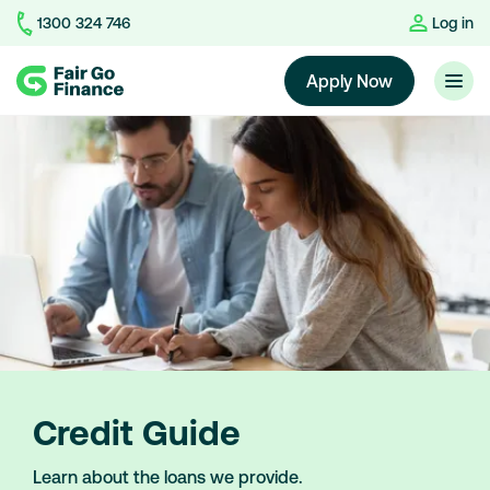
1300 324 746
Log in
Home
Apply Now
Credit Guide
Learn about the loans we provide.