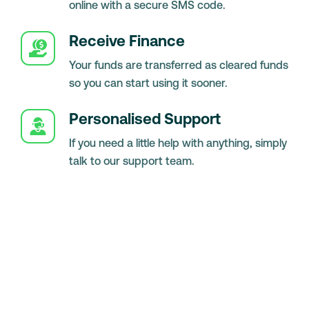
online with a secure SMS code.
Receive Finance
Your funds are transferred as cleared funds
so you can start using it sooner.
Personalised Support
If you need a little help with anything, simply
talk to our support team.
-
Knowledge Hub