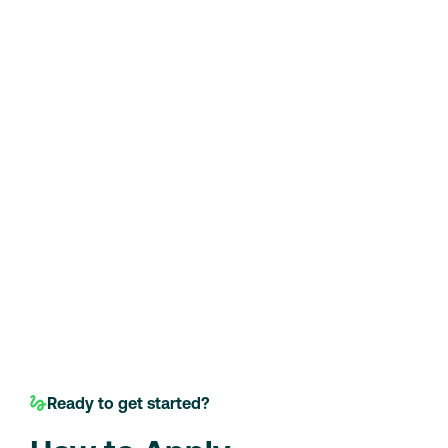
Ready to get started?