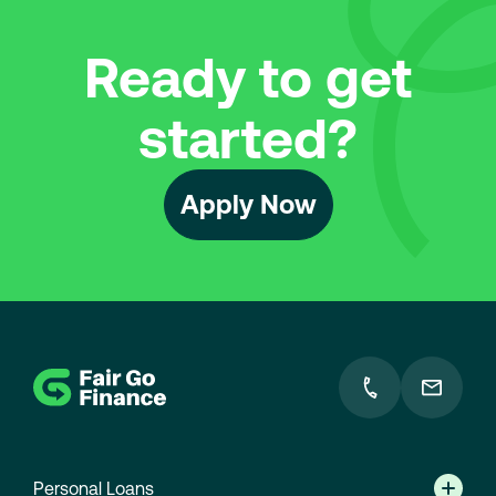
Ready to get
started?
Apply Now
F
Go
o
to
homepage
o
t
e
Personal Loans