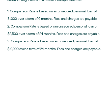
1. Comparison Rate is based on an unsecured personal loan of
$1,000 over a term of 6 months. Fees and charges are payable.
2. Comparison Rate is based on an unsecured personal loan of
$2,500 over a term of 24 months. Fees and charges are payable.
3. Comparison Rate is based on an unsecured personal loan of
$10,000 over a term of 24 months. Fees and charges are payable.