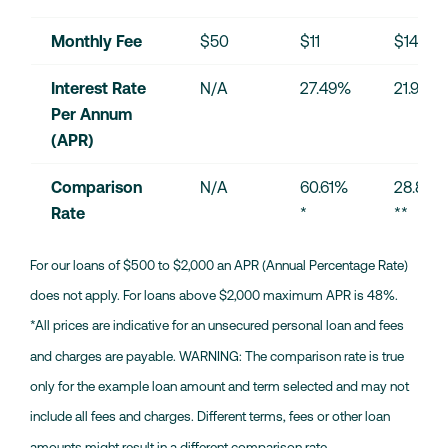
Monthly Fee
$50
$11
$14
Interest Rate 
N/A
27.49%
21.90%
Per Annum 
(APR)
Comparison 
N/A
60.61% 
28.87% 
Rate
*
**
For our loans of $500 to $2,000 an APR (Annual Percentage Rate)
does not apply. For loans above $2,000 maximum APR is 48%.
*All prices are indicative for an unsecured personal loan and fees
and charges are payable. WARNING: The comparison rate is true
only for the example loan amount and term selected and may not
include all fees and charges. Different terms, fees or other loan
amounts might result in a different comparison rate.