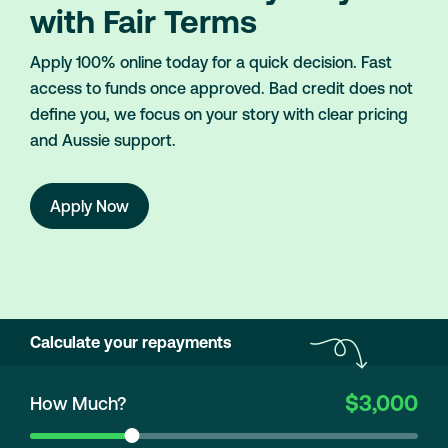
with Fair Terms
Apply 100% online today for a quick decision. Fast
access to funds once approved. Bad credit does not
define you, we focus on your story with clear pricing
and Aussie support.
Apply Now
Calculate your repayments
$3,000
How Much?