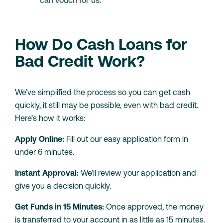
can vouch for us.
How Do Cash Loans for
Bad Credit Work?
We’ve simplified the process so you can get cash
quickly, it still may be possible, even with bad credit.
Here’s how it works:
Apply Online:
Fill out our easy application form in
under 6 minutes.
Instant Approval:
We’ll review your application and
give you a decision quickly.
Get Funds in 15 Minutes:
Once approved, the money
is transferred to your account in as little as 15 minutes.