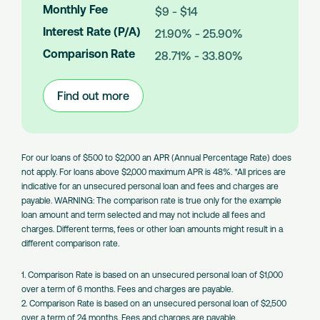
m
Monthly Fee
$9 - $14
o
Interest Rate (P/A)
21.90% - 25.90%
u
n
Comparison Rate
28.71% - 33.80%
t
s
Find out more
:
Large
Amount
Loans
For our loans of $500 to $2,000 an APR (Annual Percentage Rate) does
not apply. For loans above $2,000 maximum APR is 48%. *All prices are
indicative for an unsecured personal loan and fees and charges are
payable. WARNING: The comparison rate is true only for the example
loan amount and term selected and may not include all fees and
charges. Different terms, fees or other loan amounts might result in a
different comparison rate.
1. Comparison Rate is based on an unsecured personal loan of $1,000
over a term of 6 months. Fees and charges are payable.
2. Comparison Rate is based on an unsecured personal loan of $2,500
over a term of 24 months. Fees and charges are payable.