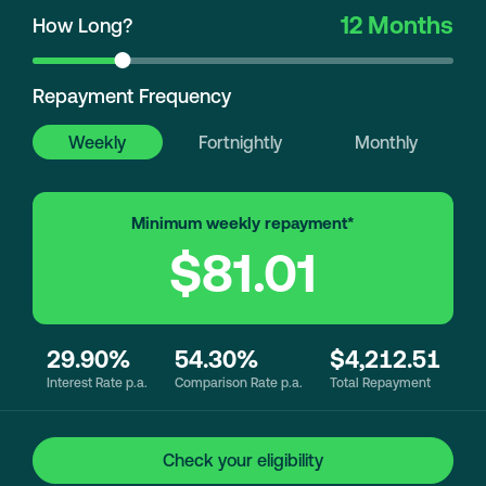
12 Months
How Long?
Repayment Frequency
Weekly
Fortnightly
Monthly
Minimum weekly repayment*
$81.01
29.90%
54.30%
$4,212.51
Interest Rate p.a.
Comparison Rate p.a.
Total Repayment
Check your eligibility