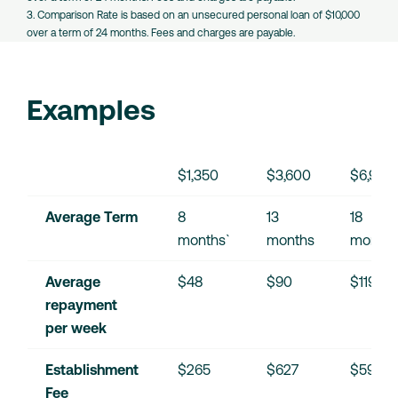
3. Comparison Rate is based on an unsecured personal loan of $10,000
over a term of 24 months. Fees and charges are payable.
Examples
$1,350
$3,600
$6,900
Average Term
8 
13 
18 
months`
months
months
Average 
$48
$90
$119
repayment 
per week
Establishment 
$265
$627
$595
Fee