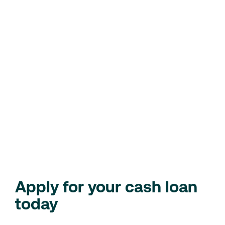
stress of unexpected costs.
Home repairs
– Fix those urgent home issues, like a
leaking roof or broken appliance.
Debt consolidation
– Simplify your finances by
combining multiple debts into one easy-to-manage
loan.
Unplanned travel
– Need to travel for a family
emergency? We’ve got you covered with fast cash.
Check Your Eligibility
Loan Calculator
Apply for your cash loan
today