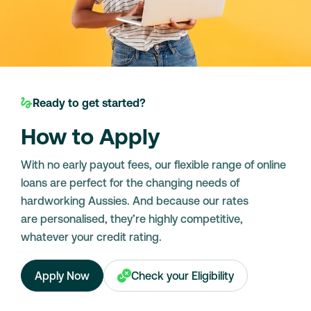
Ready to get started?
How to Apply
With no early payout fees, our flexible range of online
loans are perfect for the changing needs of
hardworking Aussies. And because our rates
are personalised, they’re highly competitive,
whatever your credit rating.
Apply Now
Check your Eligibility