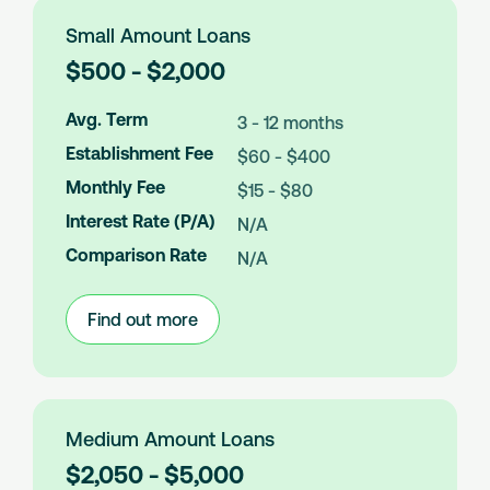
Small Amount Loans
L
$500 - $2,000
o
a
Avg. Term
3 - 12 months
n
Establishment Fee
$60 - $400
A
m
Monthly Fee
$15 - $80
o
Interest Rate (P/A)
N/A
u
n
Comparison Rate
N/A
t
s
Find out more
:
Small
Amount
Loans
Medium Amount Loans
L
$2,050 - $5,000