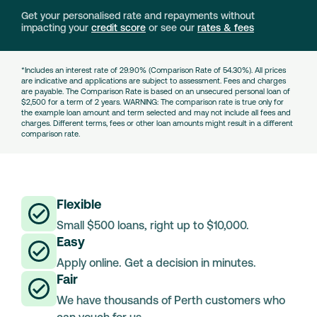
Get your personalised rate and repayments without
impacting your
credit score
or see our
rates & fees
*Includes an interest rate of 29.90% (Comparison Rate of 54.30%). All prices
are indicative and applications are subject to assessment. Fees and charges
are payable. The Comparison Rate is based on an unsecured personal loan of
$2,500 for a term of 2 years. WARNING: The comparison rate is true only for
the example loan amount and term selected and may not include all fees and
charges. Different terms, fees or other loan amounts might result in a different
comparison rate.
Flexible
Small $500 loans, right up to $10,000.
Easy
Apply online. Get a decision in minutes.
Fair
We have thousands of Perth customers who