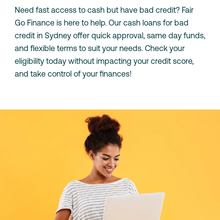
Need fast access to cash but have bad credit? Fair
Go Finance is here to help. Our cash loans for bad
credit in Sydney offer quick approval, same day funds,
and flexible terms to suit your needs. Check your
eligibility today without impacting your credit score,
and take control of your finances!