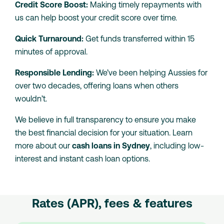
Credit Score Boost:
Making timely repayments with
us can help boost your credit score over time.
Quick Turnaround:
Get funds transferred within 15
minutes of approval.
Responsible Lending:
We’ve been helping Aussies for
over two decades, offering loans when others
wouldn’t.
We believe in full transparency to ensure you make
the best financial decision for your situation. Learn
more about our
cash loans in Sydney
, including low-
interest and instant cash loan options.
Rates (APR), fees & features