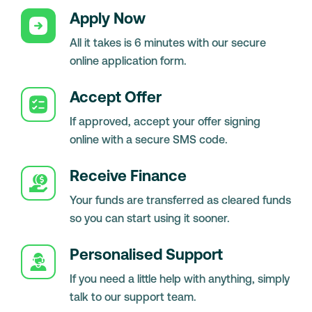
Apply Now
All it takes is 6 minutes with our secure
online application form.
Accept Offer
If approved, accept your offer signing
online with a secure SMS code.
Receive Finance
Your funds are transferred as cleared funds
so you can start using it sooner.
Personalised Support
If you need a little help with anything, simply
talk to our support team.