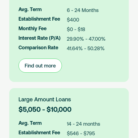
o
a
Avg. Term
6 - 24 Months
n
Establishment Fee
$400
A
m
Monthly Fee
$0 - $18
o
Interest Rate (P/A)
29.90% - 47.00%
u
n
Comparison Rate
41.64% - 50.28%
t
s
Find out more
:
Medium
Amount
Loans
Large Amount Loans
L
$5,050 - $10,000
o
a
Avg. Term
14 - 24 months
n
Establishment Fee
$546 - $795
A