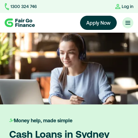
1300 324 746
Log in
Home
Apply Now
Money help, made simple
Cash Loans in Sydney