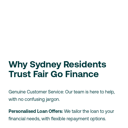
90-day bank statement
history.
Proof of income
, whether it’s wages or
Centrelink benefits.
Use our eligibility checker to see if you can borrow
without affecting your credit score.
Check Your Eligibility
Loan Calculator
Why Sydney Residents
Trust Fair Go Finance
Genuine Customer Service: Our team is here to help,
with no confusing jargon.
Personalised Loan Offers:
We tailor the loan to your
financial needs, with flexible repayment options.