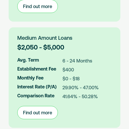
Find out more
:
Small
Amount
Loans
Medium Amount Loans
L
$2,050 - $5,000
o
a
Avg. Term
6 - 24 Months
n
Establishment Fee
$400
A
m
Monthly Fee
$0 - $18
o
Interest Rate (P/A)
29.90% - 47.00%
u
n
Comparison Rate
41.64% - 50.28%
t
s
Find out more
:
Medium
Amount