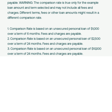
payable. WARNING: The comparison rate is true only for the example
loan amount and term selected and may not include all fees and
charges. Different terms, fees or other loan amounts might result in a
different comparison rate.
1. Comparison Rate is based on an unsecured personal loan of $1,000
over a term of 6 months. Fees and charges are payable.
2. Comparison Rate is based on an unsecured personal loan of $2,500
over a term of 24 months. Fees and charges are payable.
3. Comparison Rate is based on an unsecured personal loan of $10,000
over a term of 24 months. Fees and charges are payable.