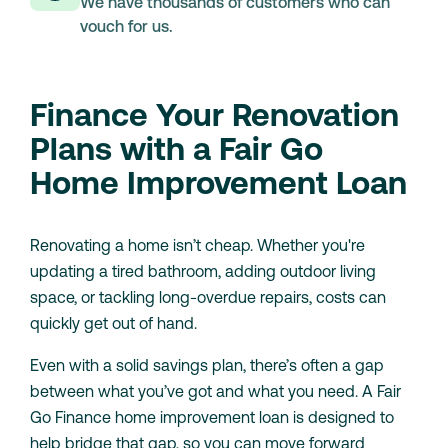
We have thousands of customers who can
vouch for us.
Finance Your Renovation
Plans with a Fair Go
Home Improvement Loan
Renovating a home isn’t cheap. Whether you're
updating a tired bathroom, adding outdoor living
space, or tackling long-overdue repairs, costs can
quickly get out of hand.
Even with a solid savings plan, there’s often a gap
between what you’ve got and what you need. A Fair
Go Finance home improvement loan is designed to
help bridge that gap, so you can move forward