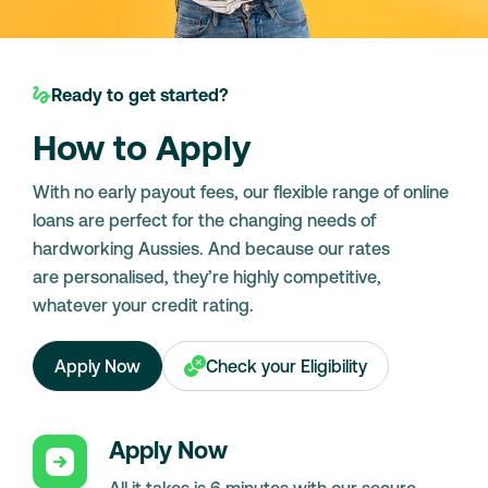
Ready to get started?
How to Apply
With no early payout fees, our flexible range of online
loans are perfect for the changing needs of
hardworking Aussies. And because our rates
are personalised, they’re highly competitive,
whatever your credit rating.
Apply Now
Check your Eligibility
Apply Now