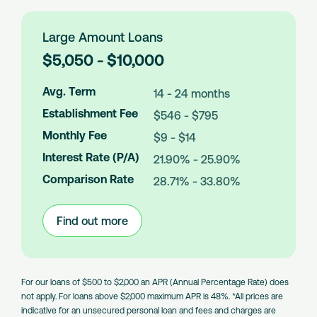
Loans
Large Amount Loans
L
$5,050 - $10,000
o
a
Avg. Term
14 - 24 months
n
Establishment Fee
$546 - $795
A
m
Monthly Fee
$9 - $14
o
Interest Rate (P/A)
21.90% - 25.90%
u
n
Comparison Rate
28.71% - 33.80%
t
s
Find out more
:
Large
Amount
Loans
For our loans of $500 to $2,000 an APR (Annual Percentage Rate) does
not apply. For loans above $2,000 maximum APR is 48%. *All prices are
indicative for an unsecured personal loan and fees and charges are