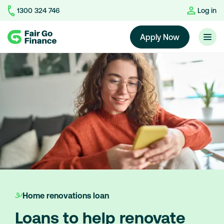
1300 324 746
Log in
Home
Apply Now
Home renovations loan
Loans to help renovate