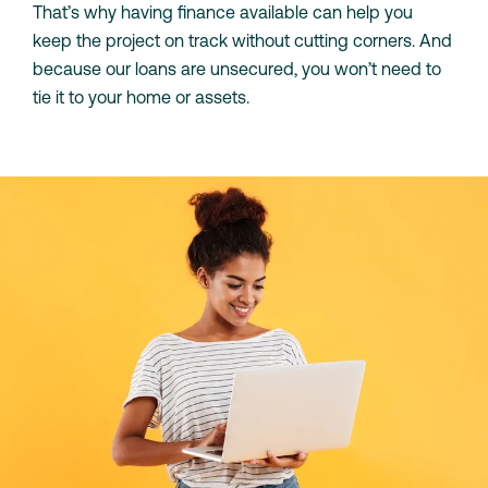
That’s why having finance available can help you
keep the project on track without cutting corners. And
because our loans are unsecured, you won’t need to
tie it to your home or assets.