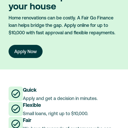
your house
Home renovations can be costly. A Fair Go Finance
loan helps bridge the gap. Apply online for up to
$10,000 with fast approval and flexible repayments.
Apply Now
Quick
Apply and get a decision in minutes.
Flexible
Small loans, right up to $10,000.
Fair