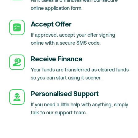
All it takes is 6 minutes with our secure
online application form.
Accept Offer
If approved, accept your offer signing
online with a secure SMS code.
Receive Finance
Your funds are transferred as cleared funds
so you can start using it sooner.
Personalised Support
If you need a little help with anything, simply
talk to our support team.