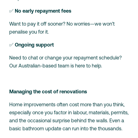
✅
No early repayment fees
Want to pay it off sooner? No worries—we won’t
penalise you for it.
✅
Ongoing support
Need to chat or change your repayment schedule?
Our Australian-based team is here to help.
Managing the cost of renovations
Home improvements often cost more than you think,
especially once you factor in labour, materials, permits,
and the occasional surprise behind the walls. Even a
basic bathroom update can run into the thousands.