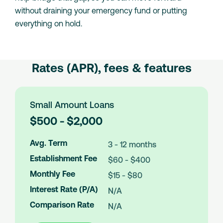
without draining your emergency fund or putting
everything on hold.
Rates (APR), fees & features
Small Amount Loans
L
$500 - $2,000
o
a
Avg. Term
3 - 12 months
n
Establishment Fee
$60 - $400
A
m
Monthly Fee
$15 - $80
o
Interest Rate (P/A)
N/A
u
n
Comparison Rate
N/A
t
s