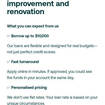
improvement and
renovation
What you can expect from us
✅
Borrow up to $10,000
Our loans are flexible and designed for real budgets—
not just perfect credit scores.
✅
Fast turnaround
Apply online in minutes. If approved, you could see
the funds in your account the same day.
✅
Personalised pricing
We don’t use flat rates. Your loan rate is based on your
unique circumstances.