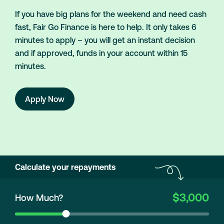
If you have big plans for the weekend and need cash
fast, Fair Go Finance is here to help. It only takes 6
minutes to apply – you will get an instant decision
and if approved, funds in your account within 15
minutes.
Apply Now
Calculate your repayments
$3,000
How Much?