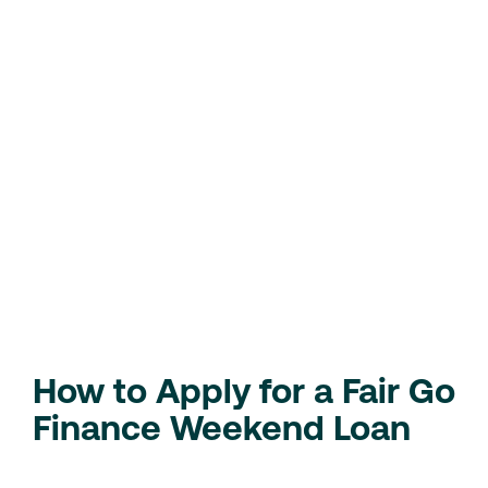
Advantages of Fair Go
Finance Weekend Loans
Quick Solution for Emergencies
: Perfect for
handling last-minute expenses like repairs,
medical bills, or travel.
Fast and Simple Process
: Apply, get approved,
and receive funds in as little as an hour.
Flexible Terms
: Customise your repayment
schedule to best suit your needs.
Check Your Eligibility
Loan Calculator
How to Apply for a Fair Go
Finance Weekend Loan