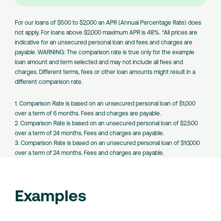
Amount
Loans
For our loans of $500 to $2,000 an APR (Annual Percentage Rate) does
not apply. For loans above $2,000 maximum APR is 48%. *All prices are
indicative for an unsecured personal loan and fees and charges are
payable. WARNING: The comparison rate is true only for the example
loan amount and term selected and may not include all fees and
charges. Different terms, fees or other loan amounts might result in a
different comparison rate.
1. Comparison Rate is based on an unsecured personal loan of $1,000
over a term of 6 months. Fees and charges are payable.
2. Comparison Rate is based on an unsecured personal loan of $2,500
over a term of 24 months. Fees and charges are payable.
3. Comparison Rate is based on an unsecured personal loan of $10,000
over a term of 24 months. Fees and charges are payable.
Examples