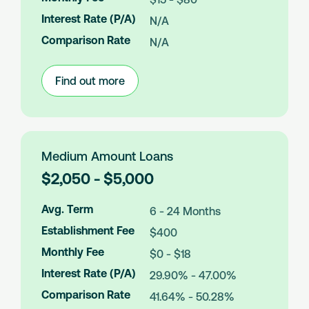
o
Interest Rate (P/A)
N/A
u
n
Comparison Rate
N/A
t
s
Find out more
:
Small
Amount
Loans
Medium Amount Loans
L
$2,050 - $5,000
o
a
Avg. Term
6 - 24 Months
n
Establishment Fee
$400
A
m
Monthly Fee
$0 - $18
o
Interest Rate (P/A)
29.90% - 47.00%
u
n
Comparison Rate
41.64% - 50.28%
t