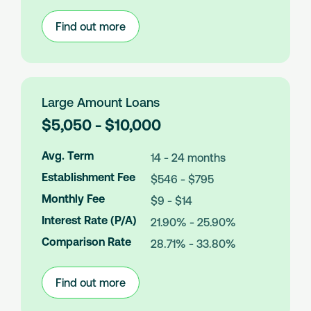
s
Find out more
:
Medium
Amount
Loans
Large Amount Loans
L
$5,050 - $10,000
o
a
Avg. Term
14 - 24 months
n
Establishment Fee
$546 - $795
A
m
Monthly Fee
$9 - $14
o
Interest Rate (P/A)
21.90% - 25.90%
u
n
Comparison Rate
28.71% - 33.80%
t
s
Find out more
:
Large