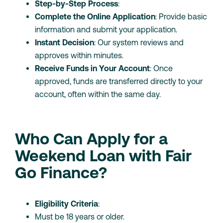
Step-by-Step Process
:
Complete the Online Application
: Provide basic
information and submit your application.
Instant Decision
: Our system reviews and
approves within minutes.
Receive Funds in Your Account
: Once
approved, funds are transferred directly to your
account, often within the same day.
Who Can Apply for a
Weekend Loan with Fair
Go Finance?
Eligibility Criteria
:
Must be 18 years or older.