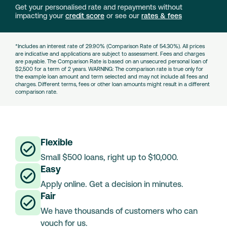
Get your personalised rate and repayments without
impacting your
credit score
or see our
rates & fees
*Includes an interest rate of 29.90% (Comparison Rate of 54.30%). All prices
are indicative and applications are subject to assessment. Fees and charges
are payable. The Comparison Rate is based on an unsecured personal loan of
$2,500 for a term of 2 years. WARNING: The comparison rate is true only for
the example loan amount and term selected and may not include all fees and
charges. Different terms, fees or other loan amounts might result in a different
comparison rate.
Flexible
Small $500 loans, right up to $10,000.
Easy
Apply online. Get a decision in minutes.
Fair
We have thousands of customers who can
vouch for us.