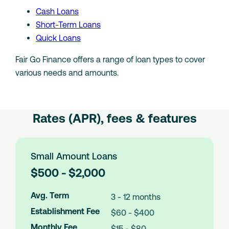
Cash Loans
Short-Term Loans
Quick Loans
Fair Go Finance offers a range of loan types to cover
various needs and amounts.
Rates (APR), fees & features
Small Amount Loans
L
$500 - $2,000
o
a
Avg. Term
3 - 12 months
n
Establishment Fee
$60 - $400
A
m
Monthly Fee
$15 - $80