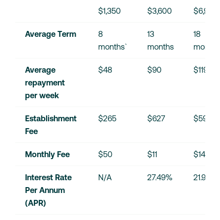
$1,350
$3,600
$6,900
Average Term
8 
13 
18 
months`
months
months
Average 
$48
$90
$119
repayment 
per week
Establishment 
$265
$627
$595
Fee
Monthly Fee
$50
$11
$14
Interest Rate 
N/A
27.49%
21.90%
Per Annum 
(APR)