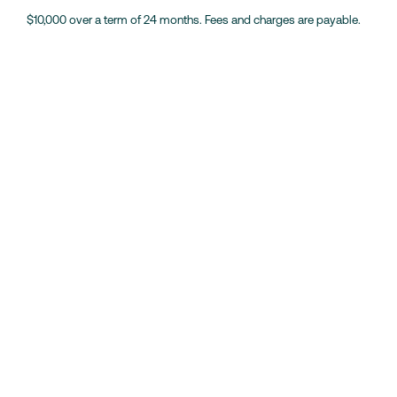
$10,000 over a term of 24 months. Fees and charges are payable.
Weekend Loans