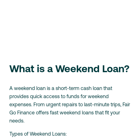
weekend
Need a quick cash loan for the weekend? Our simple
application process means you can apply in minutes
and get the funds you need by the weekend.
Check Your Eligibility
Loan Calculator
What is a Weekend Loan?
A weekend loan is a short-term cash loan that
provides quick access to funds for weekend
expenses. From urgent repairs to last-minute trips, Fair
Go Finance offers fast weekend loans that fit your
needs.
Types of Weekend Loans: