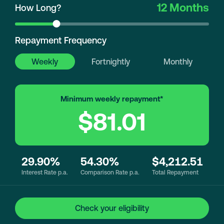
12 Months
How Long?
Repayment Frequency
Weekly
Fortnightly
Monthly
Minimum weekly repayment*
$81.01
29.90%
54.30%
$4,212.51
Interest Rate p.a.
Comparison Rate p.a.
Total Repayment
Check your eligibility