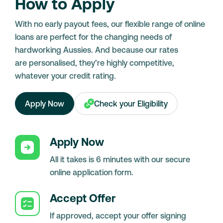
How to Apply
With no early payout fees, our flexible range of online
loans are perfect for the changing needs of
hardworking Aussies. And because our rates
are personalised, they’re highly competitive,
whatever your credit rating.
Apply Now
Check your Eligibility
Apply Now
All it takes is 6 minutes with our secure
online application form.
Accept Offer
If approved, accept your offer signing