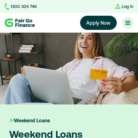
1300 324 746
Log in
Home
Apply Now
Weekend Loans
Weekend Loans