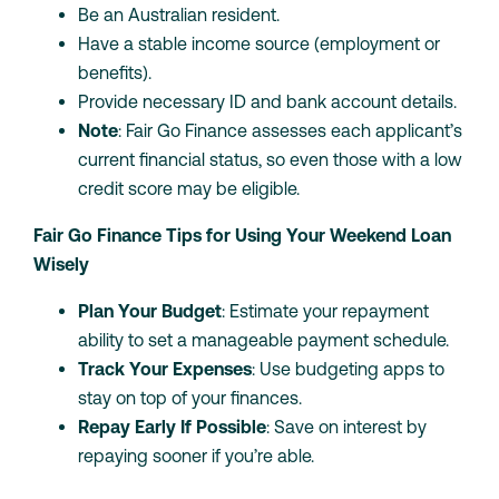
Be an Australian resident.
Have a stable income source (employment or
benefits).
Provide necessary ID and bank account details.
Note
: Fair Go Finance assesses each applicant’s
current financial status, so even those with a low
credit score may be eligible.
Fair Go Finance Tips for Using Your Weekend Loan
Wisely
Plan Your Budget
: Estimate your repayment
ability to set a manageable payment schedule.
Track Your Expenses
: Use budgeting apps to
stay on top of your finances.
Repay Early If Possible
: Save on interest by
repaying sooner if you’re able.