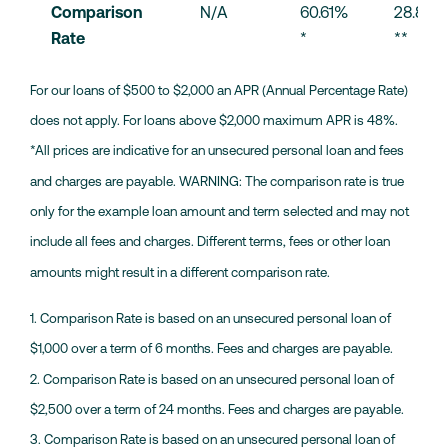
Comparison 
N/A
60.61% 
28.87% 
Rate
*
**
For our loans of $500 to $2,000 an APR (Annual Percentage Rate)
does not apply. For loans above $2,000 maximum APR is 48%.
*All prices are indicative for an unsecured personal loan and fees
and charges are payable. WARNING: The comparison rate is true
only for the example loan amount and term selected and may not
include all fees and charges. Different terms, fees or other loan
amounts might result in a different comparison rate.
1. Comparison Rate is based on an unsecured personal loan of
$1,000 over a term of 6 months. Fees and charges are payable.
2. Comparison Rate is based on an unsecured personal loan of
$2,500 over a term of 24 months. Fees and charges are payable.
3. Comparison Rate is based on an unsecured personal loan of