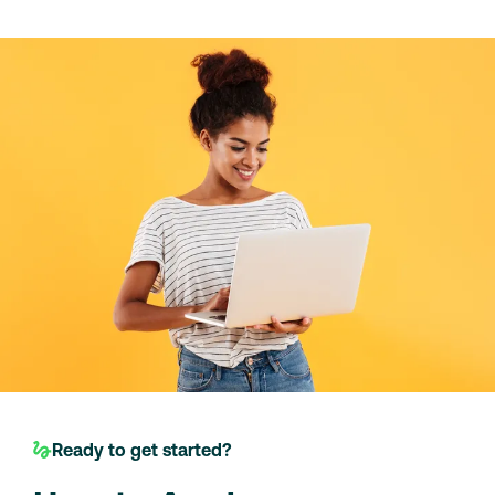
Ready to get started?