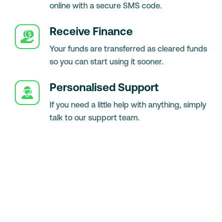
online with a secure SMS code.
Receive Finance
Your funds are transferred as cleared funds
so you can start using it sooner.
Personalised Support
If you need a little help with anything, simply
talk to our support team.